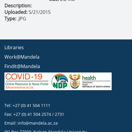
Description:
Uploaded:
5/21/2015
Type:
.JPG
Libraries
Work@Mandela
FindIt@Mandela
Tel: +27 (0) 41 504 1111
Fax: +27 (0) 41 504 2574 / 2731
Email:
info@mandela.ac.za
PO Box 77000, Nelson Mandela University