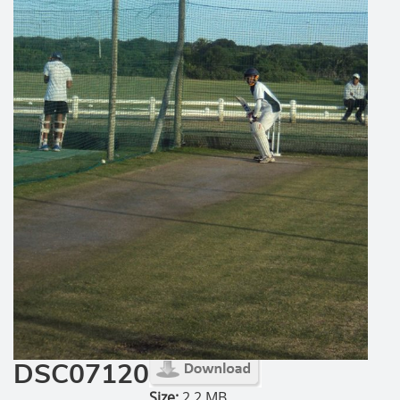
DSC07120
Size:
2.2 MB