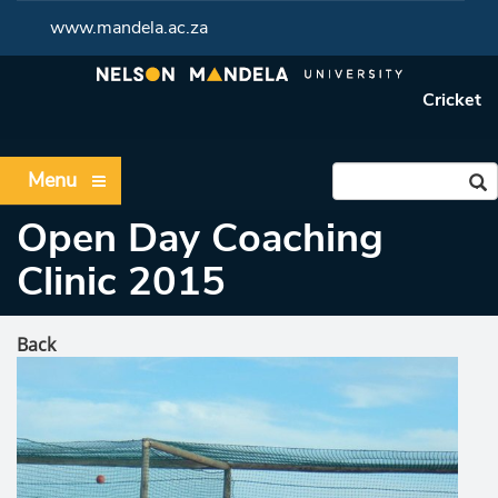
www.mandela.ac.za
Cricket
Menu
Open Day Coaching
Clinic 2015
Back