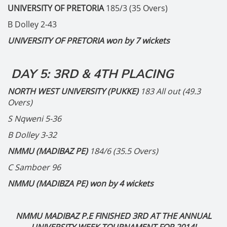
UNIVERSITY OF PRETORIA
185/3 (35 Overs)
B Dolley 2-43
UNIVERSITY OF PRETORIA won by 7 wickets
DAY 5: 3RD & 4TH PLACING
NORTH WEST UNIVERSITY (PUKKE)
183 All out (49.3
Overs)
S Nqweni 5-36
B Dolley 3-32
NMMU (MADIBAZ PE)
184/6 (35.5 Overs)
C Samboer 96
NMMU (MADIBZA PE) won by 4 wickets
NMMU MADIBAZ P.E FINISHED 3RD AT THE ANNUAL