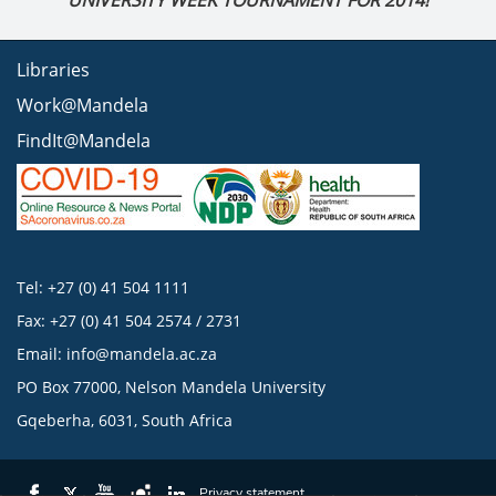
UNIVERSITY WEEK TOURNAMENT FOR 2014!
Libraries
Work@Mandela
FindIt@Mandela
Tel: +27 (0) 41 504 1111
Fax: +27 (0) 41 504 2574 / 2731
Email:
info@mandela.ac.za
PO Box 77000, Nelson Mandela University
Gqeberha, 6031, South Africa
Privacy statement