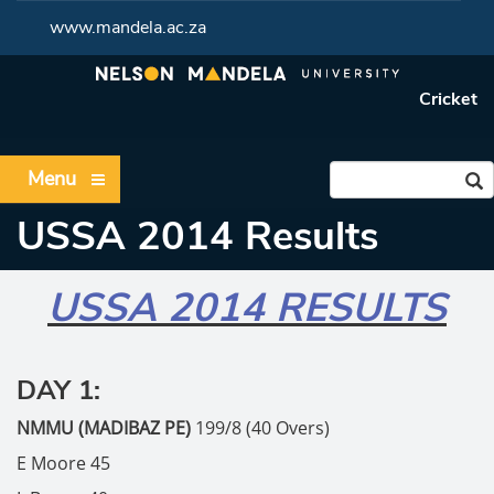
www.mandela.ac.za
Cricket
Menu
USSA 2014 Results
USSA 2014 RESULTS
DAY 1:
NMMU (MADIBAZ PE)
199/8 (40 Overs)
E Moore 45