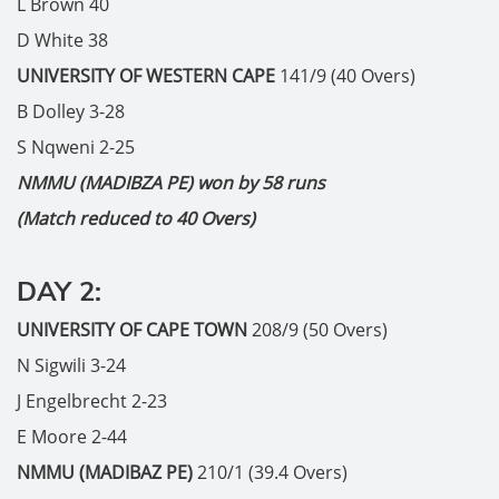
L Brown 40
D White 38
UNIVERSITY OF WESTERN CAPE
141/9 (40 Overs)
B Dolley 3-28
S Nqweni 2-25
NMMU (MADIBZA PE) won by 58 runs
(Match reduced to 40 Overs)
DAY 2:
UNIVERSITY OF CAPE TOWN
208/9 (50 Overs)
N Sigwili 3-24
J Engelbrecht 2-23
E Moore 2-44
NMMU (MADIBAZ PE)
210/1 (39.4 Overs)