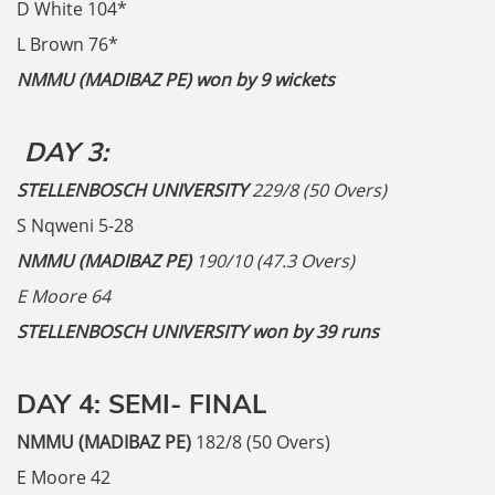
D White 104*
L Brown 76*
NMMU (MADIBAZ PE) won by 9 wickets
DAY 3:
STELLENBOSCH UNIVERSITY
229/8 (50 Overs)
S Nqweni 5-28
NMMU (MADIBAZ PE)
190/10 (47.3 Overs)
E Moore 64
STELLENBOSCH UNIVERSITY won by 39 runs
DAY 4: SEMI- FINAL
NMMU (MADIBAZ PE)
182/8 (50 Overs)
E Moore 42