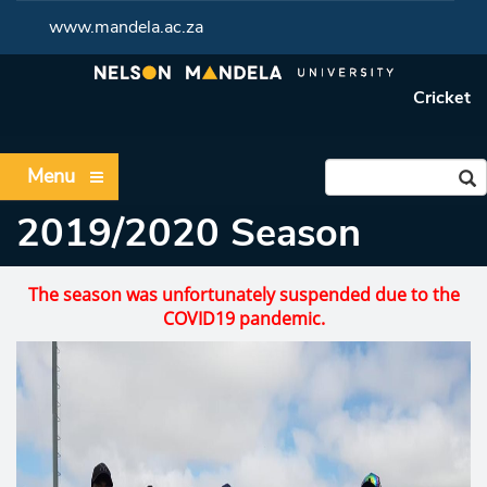
www.mandela.ac.za
Cricket
Menu
2019/2020 Season
The season was unfortunately suspended due to the
COVID19 pandemic.