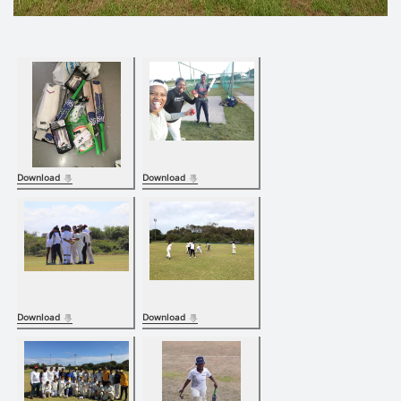
Download
Download
Download
Download