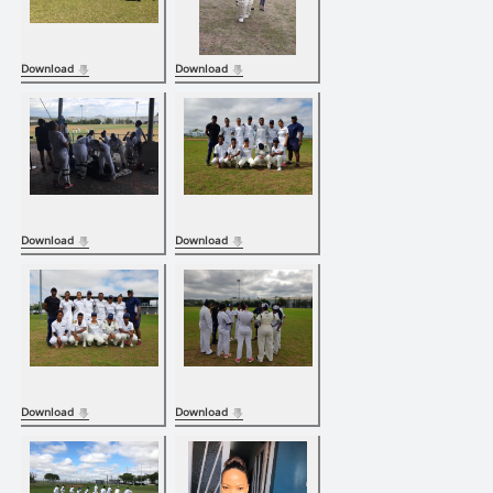
Download
Download
Download
Download
Download
Download