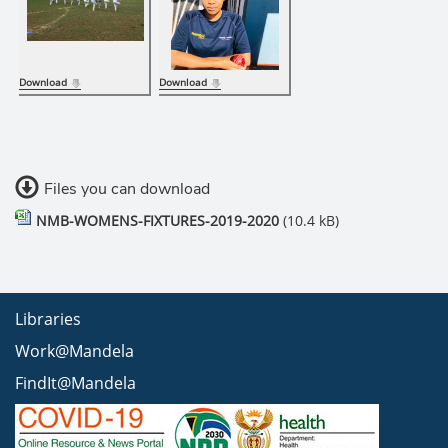
Download
Download
Files you can download
NMB-WOMENS-FIXTURES-2019-2020
(10.4 kB)
Libraries
Work@Mandela
FindIt@Mandela