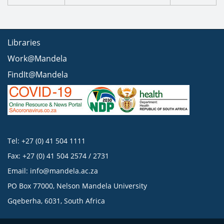
Libraries
Work@Mandela
FindIt@Mandela
Tel: +27 (0) 41 504 1111
Fax: +27 (0) 41 504 2574 / 2731
Email:
info@mandela.ac.za
PO Box 77000, Nelson Mandela University
Gqeberha, 6031, South Africa