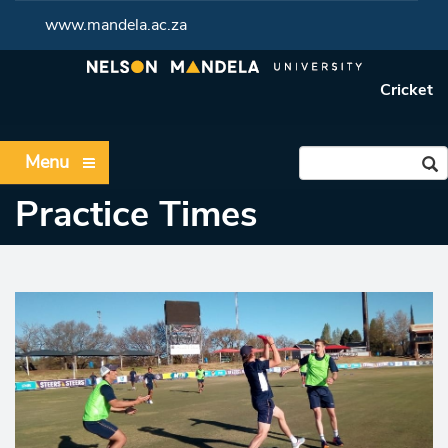
www.mandela.ac.za
Cricket
Menu
Practice Times