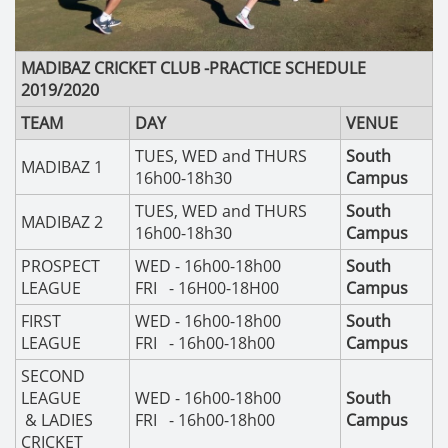
MADIBAZ CRICKET CLUB -
PRACTICE SCHEDULE
2019/2020
TEAM
DAY
VENUE
TUES, WED and THURS
South
MADIBAZ 1
16h00-18h30
Campus
TUES, WED and THURS
South
MADIBAZ 2
16h00-18h30
Campus
PROSPECT
WED - 16h00-18h00
South
LEAGUE
FRI - 16H00-18H00
Campus
FIRST
WED - 16h00-18h00
South
LEAGUE
FRI - 16h00-18h00
Campus
SECOND
LEAGUE
WED - 16h00-18h00
South
& LADIES
FRI - 16h00-18h00
Campus
CRICKET